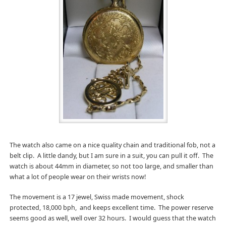
The watch also came on a nice quality chain and traditional fob, not a
belt clip. A little dandy, but I am sure in a suit, you can pull it off. The
watch is about 44mm in diameter, so not too large, and smaller than
what a lot of people wear on their wrists now!
The movement is a 17 jewel, Swiss made movement, shock
protected, 18,000 bph, and keeps excellent time. The power reserve
seems good as well, well over 32 hours. I would guess that the watch