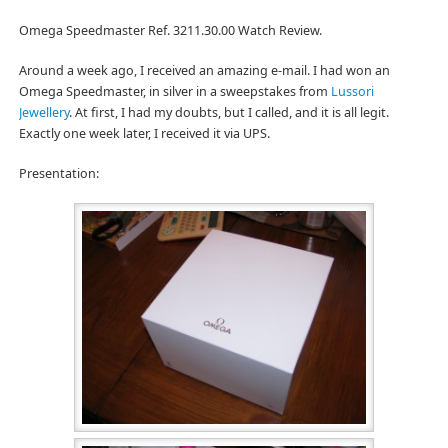
Omega Speedmaster Ref. 3211.30.00 Watch Review.
Around a week ago, I received an amazing e-mail. I had won an
Omega Speedmaster, in silver in a sweepstakes from
Lussori
Jewellery
. At first, I had my doubts, but I called, and it is all legit.
Exactly one week later, I received it via UPS.
Presentation: