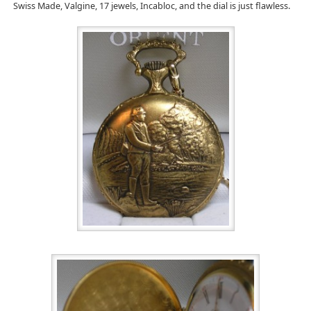
Swiss Made, Valgine, 17 jewels, Incabloc, and the dial is just flawless.