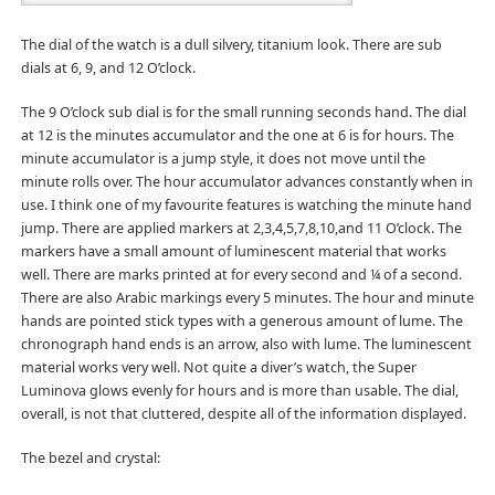
The dial of the watch is a dull silvery, titanium look. There are sub
dials at 6, 9, and 12 O’clock.
The 9 O’clock sub dial is for the small running seconds hand. The dial
at 12 is the minutes accumulator and the one at 6 is for hours. The
minute accumulator is a jump style, it does not move until the
minute rolls over. The hour accumulator advances constantly when in
use. I think one of my favourite features is watching the minute hand
jump. There are applied markers at 2,3,4,5,7,8,10,and 11 O’clock. The
markers have a small amount of luminescent material that works
well. There are marks printed at for every second and ¼ of a second.
There are also Arabic markings every 5 minutes. The hour and minute
hands are pointed stick types with a generous amount of lume. The
chronograph hand ends is an arrow, also with lume. The luminescent
material works very well. Not quite a diver’s watch, the Super
Luminova glows evenly for hours and is more than usable. The dial,
overall, is not that cluttered, despite all of the information displayed.
The bezel and crystal: