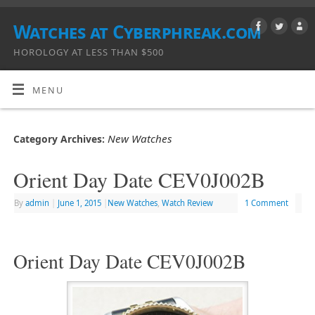
Watches at Cyberphreak.com
HOROLOGY AT LESS THAN $500
MENU
New Watches
Category Archives:
Orient Day Date CEV0J002B
By
admin
|
June 1, 2015
|
New Watches
,
Watch Review
1 Comment
Orient Day Date CEV0J002B