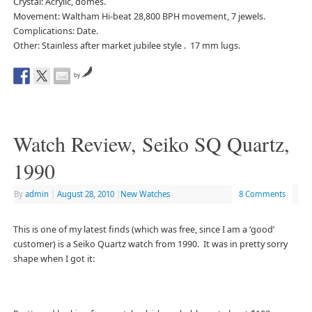
Crystal: Acrylic, domes.
Movement: Waltham Hi-beat 28,800 BPH movement, 7 jewels.
Complications: Date.
Other: Stainless after market jubilee style . 17 mm lugs.
by
Watch Review, Seiko SQ Quartz,
1990
By
admin
|
August 28, 2010
|
New Watches
8 Comments
This is one of my latest finds (which was free, since I am a ‘good’
customer) is a Seiko Quartz watch from 1990. It was in pretty sorry
shape when I got it: