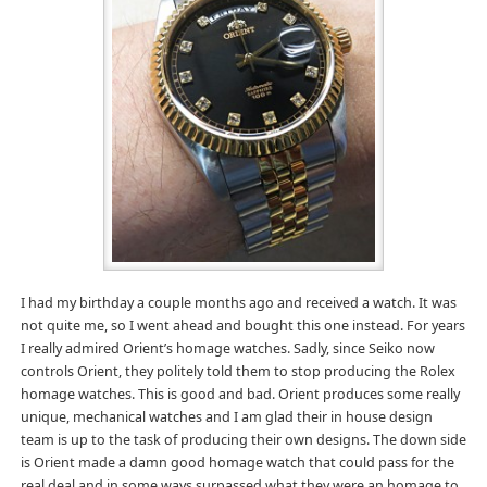
I had my birthday a couple months ago and received a watch. It was
not quite me, so I went ahead and bought this one instead. For years
I really admired Orient’s homage watches. Sadly, since Seiko now
controls Orient, they politely told them to stop producing the Rolex
homage watches. This is good and bad. Orient produces some really
unique, mechanical watches and I am glad their in house design
team is up to the task of producing their own designs. The down side
is Orient made a damn good homage watch that could pass for the
real deal and in some ways surpassed what they were an homage to.