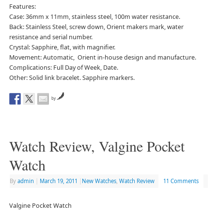
Features:
Case: 36mm x 11mm, stainless steel, 100m water resistance.
Back: Stainless Steel, screw down, Orient makers mark, water
resistance and serial number.
Crystal: Sapphire, flat, with magnifier.
Movement: Automatic, Orient in-house design and manufacture.
Complications: Full Day of Week, Date.
Other: Solid link bracelet. Sapphire markers.
by
Watch Review, Valgine Pocket
Watch
By
admin
|
March 19, 2011
|
New Watches
,
Watch Review
11 Comments
Valgine Pocket Watch