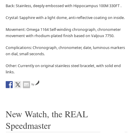
Back: Stainless, deeply embossed with Hippocampus 100M 330FT .
Crystal: Sapphire with a light dome, anti-reflective coating on inside.
Movement: Omega 1164 Self-winding chronograph, chronometer
movement with rhodium-plated finish based on Valjoux 7750.
Complications: Chronograph, chronometer, date, luminous markers
on dial, small seconds.
Other: Currently on original stainless steel bracelet, with solid end
links.
by
New Watch, the REAL
Speedmaster