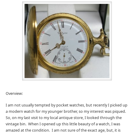
Overview:
I am not usually tempted by pocket watches, but recently I picked up
a modern watch for my younger brother, so my interest was piqued.
So, on my last visit to my local antique store, I looked through the
vintage bin. When I opened up this little beauty of a watch, I was
amazed at the condition. I am not sure of the exact age, but, it is