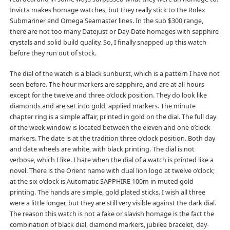
Invicta makes homage watches, but they really stick to the Rolex
Submariner and Omega Seamaster lines. In the sub $300 range,
there are not too many Datejust or Day-Date homages with sapphire
crystals and solid build quality. So, I finally snapped up this watch
before they run out of stock.
The dial of the watch is a black sunburst, which is a pattern I have not
seen before. The hour markers are sapphire, and are at all hours
except for the twelve and three o’clock position. They do look like
diamonds and are set into gold, applied markers. The minute
chapter ring is a simple affair, printed in gold on the dial. The full day
of the week window is located between the eleven and one o’clock
markers. The date is at the tradition three o’clock position. Both day
and date wheels are white, with black printing. The dial is not
verbose, which I like. I hate when the dial of a watch is printed like a
novel. There is the Orient name with dual lion logo at twelve o’clock;
at the six o’clock is Automatic SAPPHIRE 100m in muted gold
printing. The hands are simple, gold plated sticks. I wish all three
were a little longer, but they are still very visible against the dark dial.
The reason this watch is not a fake or slavish homage is the fact the
combination of black dial, diamond markers, jubilee bracelet, day-