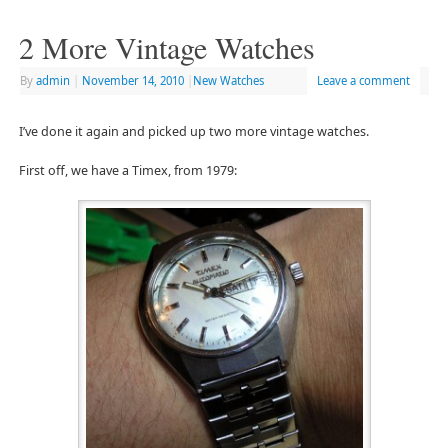
2 More Vintage Watches
By
admin
|
November 14, 2010
|
New Watches
Leave a comment
I’ve done it again and picked up two more vintage watches.
First off, we have a Timex, from 1979: