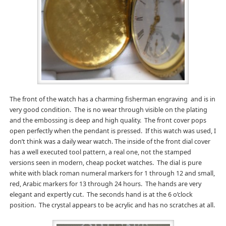
The front of the watch has a charming fisherman engraving and is in
very good condition. The is no wear through visible on the plating
and the embossing is deep and high quality. The front cover pops
open perfectly when the pendant is pressed. If this watch was used, I
don’t think was a daily wear watch. The inside of the front dial cover
has a well executed tool pattern, a real one, not the stamped
versions seen in modern, cheap pocket watches. The dial is pure
white with black roman numeral markers for 1 through 12 and small,
red, Arabic markers for 13 through 24 hours. The hands are very
elegant and expertly cut. The seconds hand is at the 6 o’clock
position. The crystal appears to be acrylic and has no scratches at all.