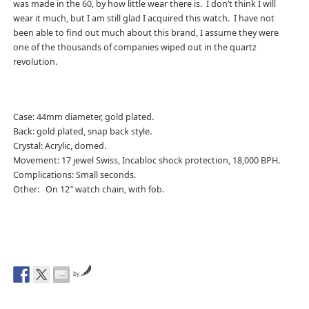
was made in the 60, by how little wear there is. I don’t think I will
wear it much, but I am still glad I acquired this watch. I have not
been able to find out much about this brand, I assume they were
one of the thousands of companies wiped out in the quartz
revolution.
Case: 44mm diameter, gold plated.
Back: gold plated, snap back style.
Crystal: Acrylic, domed.
Movement: 17 jewel Swiss, Incabloc shock protection, 18,000 BPH.
Complications: Small seconds.
Other: On 12″ watch chain, with fob.
by