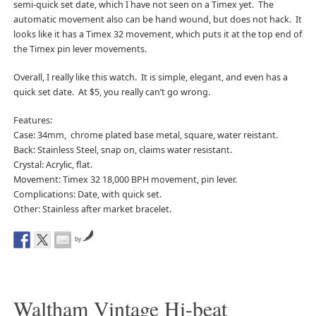
semi-quick set date, which I have not seen on a Timex yet. The
automatic movement also can be hand wound, but does not hack. It
looks like it has a Timex 32 movement, which puts it at the top end of
the Timex pin lever movements.
Overall, I really like this watch. It is simple, elegant, and even has a
quick set date. At $5, you really can’t go wrong.
Features:
Case: 34mm, chrome plated base metal, square, water reistant.
Back: Stainless Steel, snap on, claims water resistant.
Crystal: Acrylic, flat.
Movement: Timex 32 18,000 BPH movement, pin lever.
Complications: Date, with quick set.
Other: Stainless after market bracelet.
by
Waltham Vintage Hi-beat