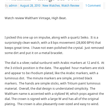
By
admin
|
August 28, 2010
|
New Watches
,
Watch Review
1 Comment
Watch review Waltham Vintage, High Beat.
I picked this one up on impulse, along with a quartz Seiko. It is a
surprisingly clean watch, with a 8 bps movement (28,800 BPH) that
keeps great time. I have not even polished the crystal. Just removed
some dirt and put it on a metal bracelet.
The dial is a silver, radial sunburst with Arabic markers at 12 and 6. At
the 3 o’clock position is the date. The applied hour markers are stick
and appear to be rhodium plated, like the Arabic markers, with a
luminous dot. The minute markers are simple, printed black
markers. The hands are simple sticks, with Tritium paint luminous
material. Overall, the dial design is understated simplicity. The
Waltham name is accented with a stylized W, which pops against the
dial. The crown is signed with a large W and has all of the original
plating. The crown is also pleasantly over-sized and easy to wind.