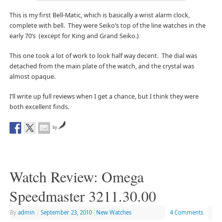
This is my first Bell-Matic, which is basically a wrist alarm clock,
complete with bell. They were Seiko’s top of the line watches in the
early 70’s (except for King and Grand Seiko.)
This one took a lot of work to look half way decent. The dial was
detached from the main plate of the watch, and the crystal was
almost opaque.
I’ll write up full reviews when I get a chance, but I think they were
both excellent finds.
by
Watch Review: Omega
Speedmaster 3211.30.00
By
admin
|
September 23, 2010
|
New Watches
4 Comments