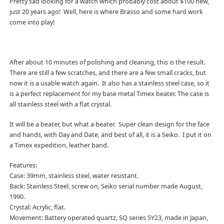
Pretty sad looking for a watch which probably cost about $100 new,
just 20 years ago! Well, here is where Brasso and some hard work
come into play!
After about 10 minutes of polishing and cleaning, this is the result.
There are still a few scratches, and there are a few small cracks, but
now it is a usable watch again. It also has a stainless steel case, so it
is a perfect replacement for my base metal Timex beater. The case is
all stainless steel with a flat crystal.
It will be a beater, but what a beater. Super clean design for the face
and hands, with Day and Date, and best of all, it is a Seiko. I put it on
a Timex expedition, leather band.
Features:
Case: 39mm, stainless steel, water resistant.
Back: Stainless Steel, screw on, Seiko serial number made August,
1990.
Crystal: Acrylic, flat.
Movement: Battery operated quartz, SQ series 5Y23, made in Japan,