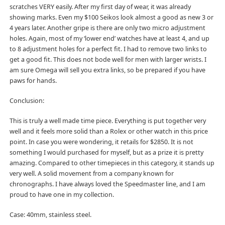
scratches VERY easily. After my first day of wear, it was already
showing marks. Even my $100 Seikos look almost a good as new 3 or
4 years later. Another gripe is there are only two micro adjustment
holes. Again, most of my ‘lower end’ watches have at least 4, and up
to 8 adjustment holes for a perfect fit. I had to remove two links to
get a good fit. This does not bode well for men with larger wrists. I
am sure Omega will sell you extra links, so be prepared if you have
paws for hands.
Conclusion:
This is truly a well made time piece. Everything is put together very
well and it feels more solid than a Rolex or other watch in this price
point. In case you were wondering, it retails for $2850. It is not
something I would purchased for myself, but as a prize it is pretty
amazing. Compared to other timepieces in this category, it stands up
very well. A solid movement from a company known for
chronographs. I have always loved the Speedmaster line, and I am
proud to have one in my collection.
Case: 40mm, stainless steel.