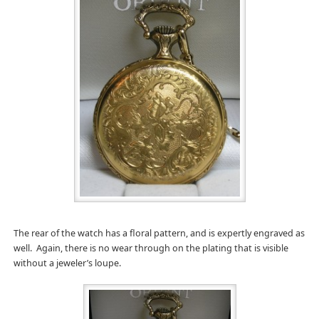
The rear of the watch has a floral pattern, and is expertly engraved as
well. Again, there is no wear through on the plating that is visible
without a jeweler’s loupe.