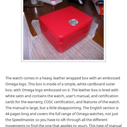
The watch comes in a heavy, leather wrapped box with an embossed
Omega logo. This box is inside of a simple, white cardboard outer
box, with Omega logo embossed on it. The leather box is lined with
white satin and contains the watch, user’s manual, and certification
cards for the warranty, COSC certification, and features of the watch.
The manual is large, but a little disappointing. The English section is
44 pages long and covers the full range of Omega watches, not just
the Speedmaster, so you have to sift through all the different
movements to find the one that applies to yours. This type of manual