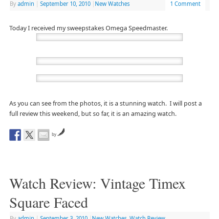
By
admin
|
September 10, 2010
|
New Watches
1 Comment
Today I received my sweepstakes Omega Speedmaster.
As you can see from the photos, it is a stunning watch. I will post a
full review this weekend, but so far, it is an amazing watch.
by
Watch Review: Vintage Timex
Square Faced
By
admin
|
September 3, 2010
|
New Watches
,
Watch Review