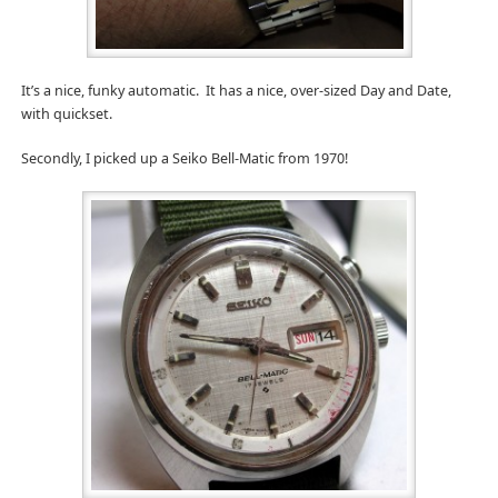
It’s a nice, funky automatic. It has a nice, over-sized Day and Date,
with quickset.
Secondly, I picked up a Seiko Bell-Matic from 1970!