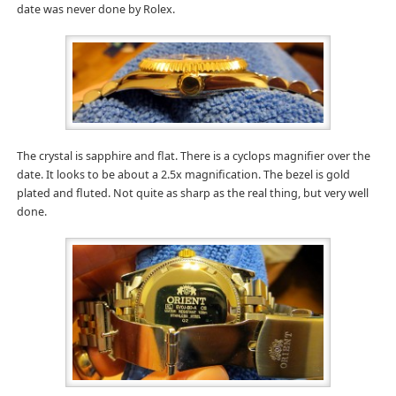
date was never done by Rolex.
The crystal is sapphire and flat. There is a cyclops magnifier over the
date. It looks to be about a 2.5x magnification. The bezel is gold
plated and fluted. Not quite as sharp as the real thing, but very well
done.