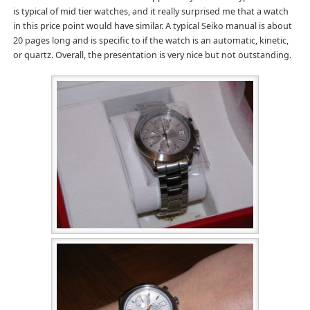
is typical of mid tier watches, and it really surprised me that a watch
in this price point would have similar. A typical Seiko manual is about
20 pages long and is specific to if the watch is an automatic, kinetic,
or quartz. Overall, the presentation is very nice but not outstanding.