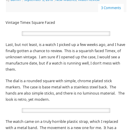
3 Comments
Vintage Timex Square Faced
Last, but not least, is a watch I picked up a few weeks ago, and I have
finally gotten a chance to review. This is a squarish faced Timex, of
unknown vintage. I am sure if I opened up the case, I would see a
manufacture date, but if a watch is running well, I don’t mess with
them.
The dial is a rounded square with simple, chrome plated stick
markers. The case is base metal with a stainless steel back. The
hands are also simple sticks, and there is no luminous material. The
look is retro, yet modern.
The watch came on a truly horrible plastic strap, which I replaced
with a metal band. The movement is a new one for me. It has a