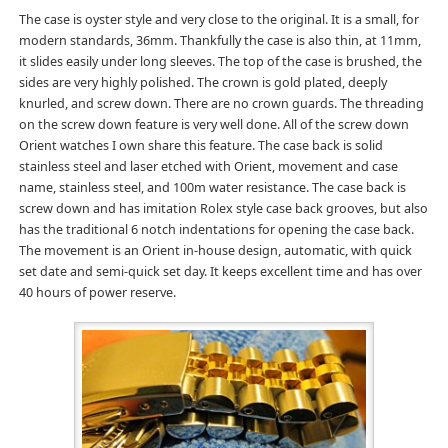
The case is oyster style and very close to the original. It is a small, for
modern standards, 36mm. Thankfully the case is also thin, at 11mm,
it slides easily under long sleeves. The top of the case is brushed, the
sides are very highly polished. The crown is gold plated, deeply
knurled, and screw down. There are no crown guards. The threading
on the screw down feature is very well done. All of the screw down
Orient watches I own share this feature. The case back is solid
stainless steel and laser etched with Orient, movement and case
name, stainless steel, and 100m water resistance. The case back is
screw down and has imitation Rolex style case back grooves, but also
has the traditional 6 notch indentations for opening the case back.
The movement is an Orient in-house design, automatic, with quick
set date and semi-quick set day. It keeps excellent time and has over
40 hours of power reserve.