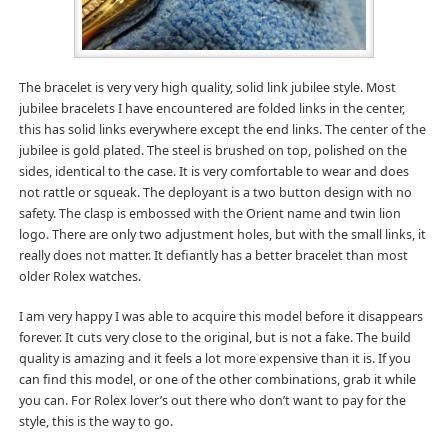
The bracelet is very very high quality, solid link jubilee style. Most
jubilee bracelets I have encountered are folded links in the center,
this has solid links everywhere except the end links. The center of the
jubilee is gold plated. The steel is brushed on top, polished on the
sides, identical to the case. It is very comfortable to wear and does
not rattle or squeak. The deployant is a two button design with no
safety. The clasp is embossed with the Orient name and twin lion
logo. There are only two adjustment holes, but with the small links, it
really does not matter. It defiantly has a better bracelet than most
older Rolex watches.
I am very happy I was able to acquire this model before it disappears
forever. It cuts very close to the original, but is not a fake. The build
quality is amazing and it feels a lot more expensive than it is. If you
can find this model, or one of the other combinations, grab it while
you can. For Rolex lover’s out there who don’t want to pay for the
style, this is the way to go.