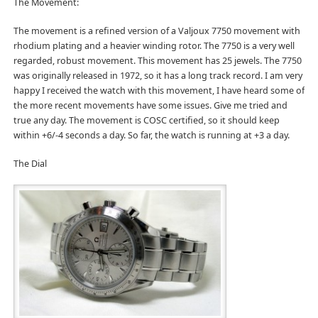
The Movement:
The movement is a refined version of a Valjoux 7750 movement with
rhodium plating and a heavier winding rotor. The 7750 is a very well
regarded, robust movement. This movement has 25 jewels. The 7750
was originally released in 1972, so it has a long track record. I am very
happy I received the watch with this movement, I have heard some of
the more recent movements have some issues. Give me tried and
true any day. The movement is COSC certified, so it should keep
within +6/-4 seconds a day. So far, the watch is running at +3 a day.
The Dial