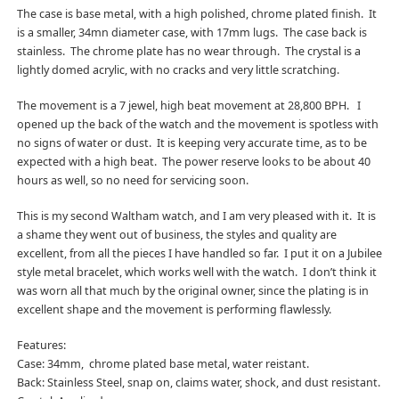
The case is base metal, with a high polished, chrome plated finish. It
is a smaller, 34mn diameter case, with 17mm lugs. The case back is
stainless. The chrome plate has no wear through. The crystal is a
lightly domed acrylic, with no cracks and very little scratching.
The movement is a 7 jewel, high beat movement at 28,800 BPH. I
opened up the back of the watch and the movement is spotless with
no signs of water or dust. It is keeping very accurate time, as to be
expected with a high beat. The power reserve looks to be about 40
hours as well, so no need for servicing soon.
This is my second Waltham watch, and I am very pleased with it. It is
a shame they went out of business, the styles and quality are
excellent, from all the pieces I have handled so far. I put it on a Jubilee
style metal bracelet, which works well with the watch. I don’t think it
was worn all that much by the original owner, since the plating is in
excellent shape and the movement is performing flawlessly.
Features:
Case: 34mm, chrome plated base metal, water reistant.
Back: Stainless Steel, snap on, claims water, shock, and dust resistant.