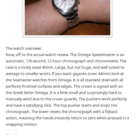
The watch overview:
Now, off to the actual watch review. The Omega Speedmaster is an
automatic, 1/8 second, 12 hour chronograph and chronometer. The
case is a nicely sized 40mm. Large, but not huge, and well suited to
average to smaller wrists. If you want gigantic (over 44mm) look at
the Seamaster watches from Omega. It is all stainless steel with all
perfectly finished surfaces and edges. The crown is signed with an
the Greek letter Omega. It is a little small and surprisingly hard to
manually wind due to the crown guards. The pushers work perfectly
and have a satisfying click. The top pusher starts and stops the
chronograph. The lower resets the chronograph with a flyback
action, meaning the hands instantly return to zero when pressed in a
snapping motion.