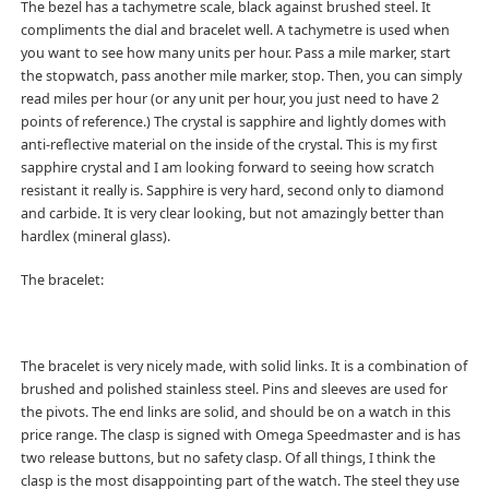
The bezel has a tachymetre scale, black against brushed steel. It
compliments the dial and bracelet well. A tachymetre is used when
you want to see how many units per hour. Pass a mile marker, start
the stopwatch, pass another mile marker, stop. Then, you can simply
read miles per hour (or any unit per hour, you just need to have 2
points of reference.) The crystal is sapphire and lightly domes with
anti-reflective material on the inside of the crystal. This is my first
sapphire crystal and I am looking forward to seeing how scratch
resistant it really is. Sapphire is very hard, second only to diamond
and carbide. It is very clear looking, but not amazingly better than
hardlex (mineral glass).
The bracelet:
The bracelet is very nicely made, with solid links. It is a combination of
brushed and polished stainless steel. Pins and sleeves are used for
the pivots. The end links are solid, and should be on a watch in this
price range. The clasp is signed with Omega Speedmaster and is has
two release buttons, but no safety clasp. Of all things, I think the
clasp is the most disappointing part of the watch. The steel they use