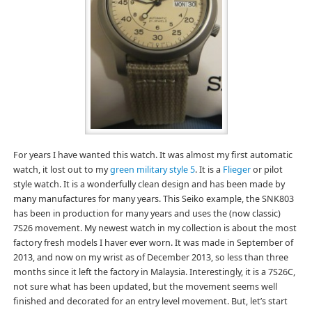
For years I have wanted this watch. It was almost my first automatic
watch, it lost out to my
green military style 5
. It is a
Flieger
or pilot
style watch. It is a wonderfully clean design and has been made by
many manufactures for many years. This Seiko example, the SNK803
has been in production for many years and uses the (now classic)
7S26 movement. My newest watch in my collection is about the most
factory fresh models I haver ever worn. It was made in September of
2013, and now on my wrist as of December 2013, so less than three
months since it left the factory in Malaysia. Interestingly, it is a 7S26C,
not sure what has been updated, but the movement seems well
finished and decorated for an entry level movement. But, let’s start