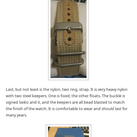
Last, but not least is the nylon, two ring, strap. It is very heavy nylon
with two steel keepers. One is fixed, the other floats. The buckle is
signed Seiko and it, and the keepers are all bead blasted to match
the finish of the watch. It is comfortable to wear and should last for
many years.