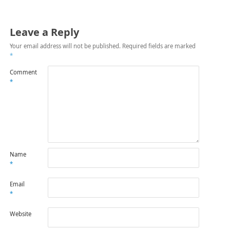
Leave a Reply
Your email address will not be published.
Required fields are marked
*
Comment
*
Name
*
Email
*
Website