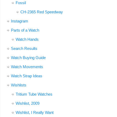
Fossil
CH-2365 Red Speedway
Instagram
Parts of a Watch
Watch Hands
Search Results
Watch Buying Guide
Watch Movements
Watch Strap Ideas
Wishlists
Tritium Tube Watches
Wishlist, 2009
Wishlist, I Really Want