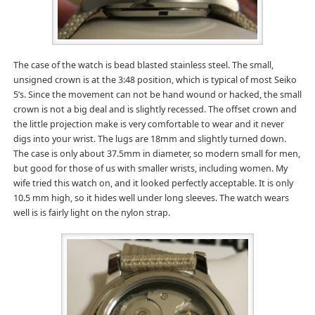
The case of the watch is bead blasted stainless steel. The small,
unsigned crown is at the 3:48 position, which is typical of most Seiko
5’s. Since the movement can not be hand wound or hacked, the small
crown is not a big deal and is slightly recessed. The offset crown and
the little projection make is very comfortable to wear and it never
digs into your wrist. The lugs are 18mm and slightly turned down.
The case is only about 37.5mm in diameter, so modern small for men,
but good for those of us with smaller wrists, including women. My
wife tried this watch on, and it looked perfectly acceptable. It is only
10.5 mm high, so it hides well under long sleeves. The watch wears
well is is fairly light on the nylon strap.