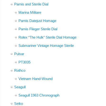
Parnis and Sterile Dial
Marina Militare
Parnis Datejust Homage
Parnis Flieger Sterile Dial
Rolex “The Hulk” Sterile Dial Homage
Submariner Vintage Homage Sterile
Pulsar
PT3035
Rothco
Vietnam Hand-Wound
Seagull
Seagull 1963 Chronograph
Seiko