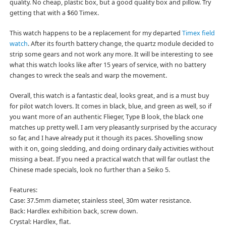
quality. No cheap, plastic box, but a good quality box and pillow. Try
getting that with a $60 Timex.
This watch happens to be a replacement for my departed
Timex field
watch
. After its fourth battery change, the quartz module decided to
strip some gears and not work any more. It will be interesting to see
what this watch looks like after 15 years of service, with no battery
changes to wreck the seals and warp the movement.
Overall, this watch is a fantastic deal, looks great, and is a must buy
for pilot watch lovers. It comes in black, blue, and green as well, so if
you want more of an authentic Flieger, Type B look, the black one
matches up pretty well. I am very pleasantly surprised by the accuracy
so far, and I have already put it though its paces. Shovelling snow
with it on, going sledding, and doing ordinary daily activities without
missing a beat. If you need a practical watch that will far outlast the
Chinese made specials, look no further than a Seiko 5.
Features:
Case: 37.5mm diameter, stainless steel, 30m water resistance.
Back: Hardlex exhibition back, screw down.
Crystal: Hardlex, flat.