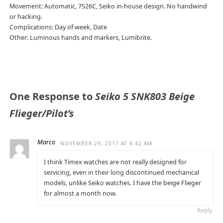
Movement: Automatic, 7S26C, Seiko in-house design. No handwind
or hacking.
Complications: Day of week, Date
Other: Luminous hands and markers, Lumibrite.
One Response to
Seiko 5 SNK803 Beige
Flieger/Pilot’s
Marco
NOVEMBER 29, 2017 AT 8:42 AM
I think Timex watches are not really designed for
servicing, even in their long discontinued mechanical
models, unlike Seiko watches. I have the beige Flieger
for almost a month now.
Reply