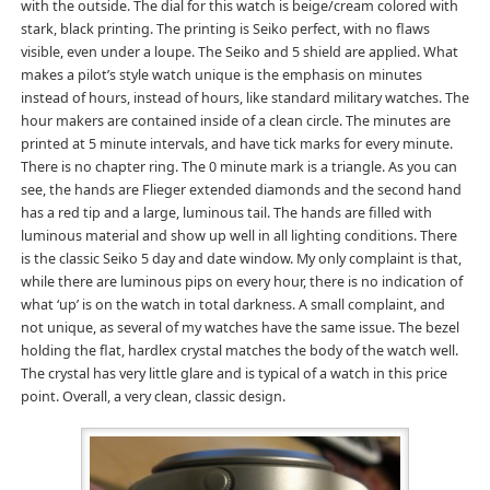
with the outside. The dial for this watch is beige/cream colored with
stark, black printing. The printing is Seiko perfect, with no flaws
visible, even under a loupe. The Seiko and 5 shield are applied. What
makes a pilot’s style watch unique is the emphasis on minutes
instead of hours, instead of hours, like standard military watches. The
hour makers are contained inside of a clean circle. The minutes are
printed at 5 minute intervals, and have tick marks for every minute.
There is no chapter ring. The 0 minute mark is a triangle. As you can
see, the hands are Flieger extended diamonds and the second hand
has a red tip and a large, luminous tail. The hands are filled with
luminous material and show up well in all lighting conditions. There
is the classic Seiko 5 day and date window. My only complaint is that,
while there are luminous pips on every hour, there is no indication of
what ‘up’ is on the watch in total darkness. A small complaint, and
not unique, as several of my watches have the same issue. The bezel
holding the flat, hardlex crystal matches the body of the watch well.
The crystal has very little glare and is typical of a watch in this price
point. Overall, a very clean, classic design.