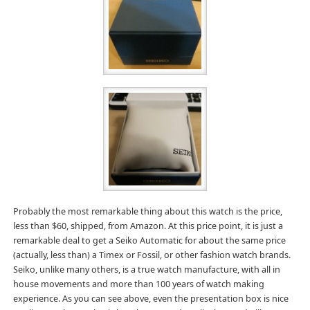
Probably the most remarkable thing about this watch is the price,
less than $60, shipped, from Amazon. At this price point, it is just a
remarkable deal to get a Seiko Automatic for about the same price
(actually, less than) a Timex or Fossil, or other fashion watch brands.
Seiko, unlike many others, is a true watch manufacture, with all in
house movements and more than 100 years of watch making
experience. As you can see above, even the presentation box is nice