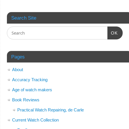
Search Site
OK
Pages
About
Accuracy Tracking
Age of watch makers
Book Reviews
Practical Watch Repairing, de Carle
Current Watch Collection