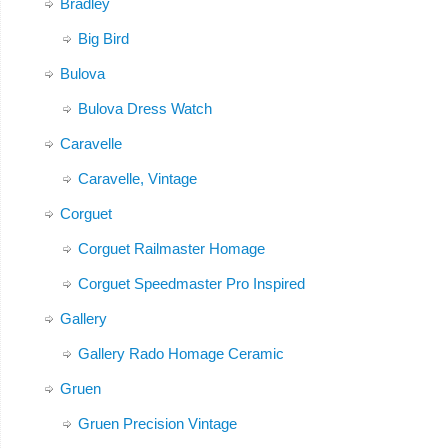
Bradley
Big Bird
Bulova
Bulova Dress Watch
Caravelle
Caravelle, Vintage
Corguet
Corguet Railmaster Homage
Corguet Speedmaster Pro Inspired
Gallery
Gallery Rado Homage Ceramic
Gruen
Gruen Precision Vintage