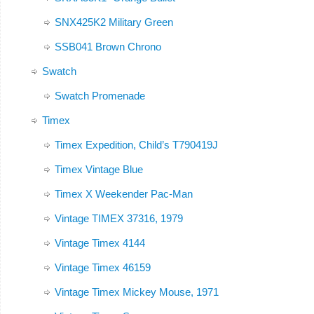
SNX425K2 Military Green
SSB041 Brown Chrono
Swatch
Swatch Promenade
Timex
Timex Expedition, Child’s T790419J
Timex Vintage Blue
Timex X Weekender Pac-Man
Vintage TIMEX 37316, 1979
Vintage Timex 4144
Vintage Timex 46159
Vintage Timex Mickey Mouse, 1971