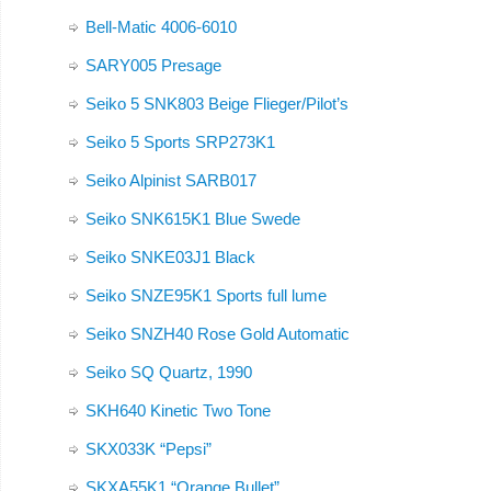
Bell-Matic 4006-6010
SARY005 Presage
Seiko 5 SNK803 Beige Flieger/Pilot’s
Seiko 5 Sports SRP273K1
Seiko Alpinist SARB017
Seiko SNK615K1 Blue Swede
Seiko SNKE03J1 Black
Seiko SNZE95K1 Sports full lume
Seiko SNZH40 Rose Gold Automatic
Seiko SQ Quartz, 1990
SKH640 Kinetic Two Tone
SKX033K “Pepsi”
SKXA55K1 “Orange Bullet”