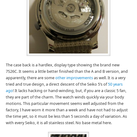
The case back is a hardlex, display type showing the brand new
7S26C. It seems a little better finished than the A and B version, and
apparently, there are some
other improvements
as well. It is a very
tried and true design, a direct descent of the Seiko 5’s of
50 years
ago
! It lacks hacking or hand-winding, but, if you are a classic 5 fan,
they are part of the charm. The watch winds quickly via your body
motions. This particular movement seems well adjusted from the
factory, I have worn it more than a week and have not had to adjust
the time yet, so it must be less than 5 seconds a day of variation. As
with every Seiko, it is all stainless steel. No base metal here.