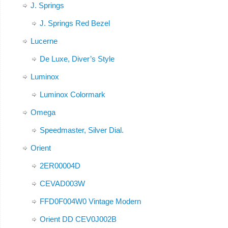
J. Springs
J. Springs Red Bezel
Lucerne
De Luxe, Diver’s Style
Luminox
Luminox Colormark
Omega
Speedmaster, Silver Dial.
Orient
2ER00004D
CEVAD003W
FFD0F004W0 Vintage Modern
Orient DD CEV0J002B