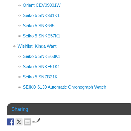
Orient CEV09001W
Seiko 5 SNK391K1
Seiko 5 SNK645
Seiko 5 SNKE57K1
Wishlist, Kinda Want
Seiko 5 SNKE63K1
Seiko 5 SNKF51K1
Seiko 5 SNZB21K
SEIKO 6139 Automatic Chronograph Watch
Sharing
by