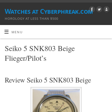
Watches at Cyberphreak.com
HOROLOGY AT LESS THAN $500
MENU
Seiko 5 SNK803 Beige
Flieger/Pilot’s
Review Seiko 5 SNK803 Beige