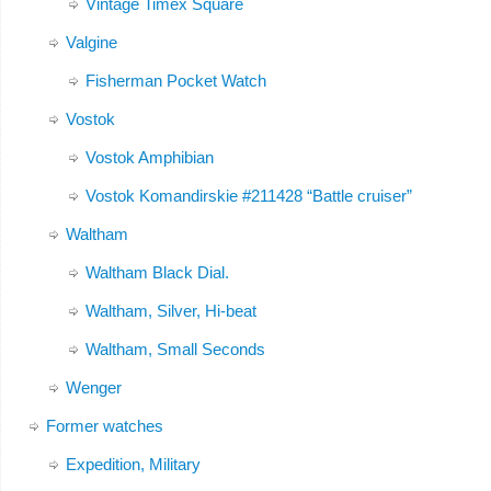
Vintage Timex Square
Valgine
Fisherman Pocket Watch
Vostok
Vostok Amphibian
Vostok Komandirskie #211428 “Battle cruiser”
Waltham
Waltham Black Dial.
Waltham, Silver, Hi-beat
Waltham, Small Seconds
Wenger
Former watches
Expedition, Military