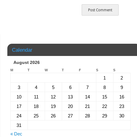
Calendar
August 2026
M
T
W
T
F
S
S
1
2
3
4
5
6
7
8
9
10
11
12
13
14
15
16
17
18
19
20
21
22
23
24
25
26
27
28
29
30
31
« Dec