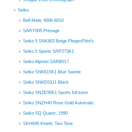
Seiko
Bell-Matic 4006-6010
SARY005 Presage
Seiko 5 SNK803 Beige Flieger/Pilot’s
Seiko 5 Sports SRP273K1
Seiko Alpinist SARB017
Seiko SNK615K1 Blue Swede
Seiko SNKE03J1 Black
Seiko SNZE95K1 Sports full lume
Seiko SNZH40 Rose Gold Automatic
Seiko SQ Quartz, 1990
SKH640 Kinetic Two Tone