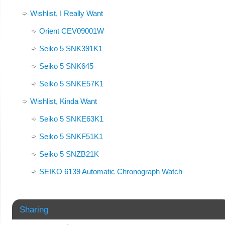
Wishlist, I Really Want
Orient CEV09001W
Seiko 5 SNK391K1
Seiko 5 SNK645
Seiko 5 SNKE57K1
Wishlist, Kinda Want
Seiko 5 SNKE63K1
Seiko 5 SNKF51K1
Seiko 5 SNZB21K
SEIKO 6139 Automatic Chronograph Watch
Sharing