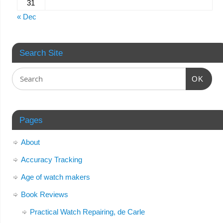
31
« Dec
Search Site
OK
Pages
About
Accuracy Tracking
Age of watch makers
Book Reviews
Practical Watch Repairing, de Carle