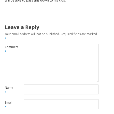
will be able to pass this down to his kids.
Leave a Reply
Your email address will not be published.
Required fields are marked
*
Comment
*
Name
*
Email
*