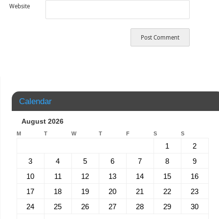
Website
Calendar
August 2026
M
T
W
T
F
S
S
1
2
3
4
5
6
7
8
9
10
11
12
13
14
15
16
17
18
19
20
21
22
23
24
25
26
27
28
29
30