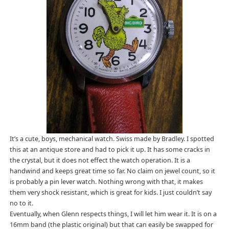
It’s a cute, boys, mechanical watch. Swiss made by Bradley. I spotted
this at an antique store and had to pick it up. It has some cracks in
the crystal, but it does not effect the watch operation. It is a
handwind and keeps great time so far. No claim on jewel count, so it
is probably a pin lever watch. Nothing wrong with that, it makes
them very shock resistant, which is great for kids. I just couldn’t say
no to it.
Eventually, when Glenn respects things, I will let him wear it. It is on a
16mm band (the plastic original) but that can easily be swapped for