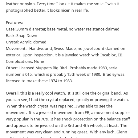
leather or nylon. Every time I look it it makes me smile. I wish it
photographed better, it looks nicer in real life.
Features:
Case: 30mm diameter, base metal, no water resistance claimed
Back: Snap Down
Crystal: Acrylic, domed
Movement: Handwound, Swiss Made, no jewel count claimed on
exterior. Upon inspection, it is a jeweled watch with Incabloc, EB.
Complications: None
Other: Licensed Muppets Big Bird. Probably made 1980, serial
number is 015, which is probably 15th week of 1980. Bradley was
licensed to make these 1974 to 1983.
Overall, this is a really cool watch. It is still one the orignal band. As
you can see, I had the crystal replaced, greatly improving the watch.
When the watch crystal was repaired, I was able to see the
movement. It is a jeweled movement from EB, a movement supplier
very popular in the 70’s. It has shock protection on the balance staff
and appears to be jeweled on the 3rd and 4th wheels, at least. The
movement was very clean and running great. With any luch, Glenn