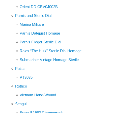
Orient DD CEV0J002B
Parnis and Sterile Dial
Marina Militare
Parnis Datejust Homage
Parnis Flieger Sterile Dial
Rolex “The Hulk” Sterile Dial Homage
Submariner Vintage Homage Sterile
Pulsar
PT3035
Rothco
Vietnam Hand-Wound
Seagull
Seagull 1963 Chronograph