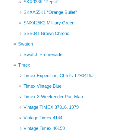
SKX033K “Pepsi”
SKXA55K1 “Orange Bullet”
SNX425K2 Military Green
SSB041 Brown Chrono
Swatch
Swatch Promenade
Timex
Timex Expedition, Child’s T790419J
Timex Vintage Blue
Timex X Weekender Pac-Man
Vintage TIMEX 37316, 1979
Vintage Timex 4144
Vintage Timex 46159