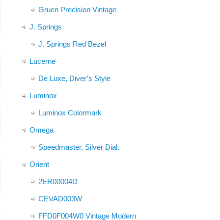
Gruen Precision Vintage
J. Springs
J. Springs Red Bezel
Lucerne
De Luxe, Diver’s Style
Luminox
Luminox Colormark
Omega
Speedmaster, Silver Dial.
Orient
2ER00004D
CEVAD003W
FFD0F004W0 Vintage Modern