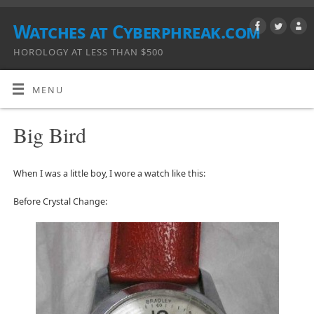
Watches at Cyberphreak.com
HOROLOGY AT LESS THAN $500
MENU
Big Bird
When I was a little boy, I wore a watch like this:
Before Crystal Change: