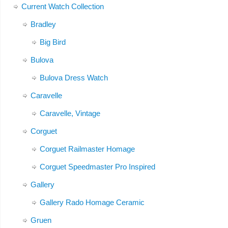
Current Watch Collection
Bradley
Big Bird
Bulova
Bulova Dress Watch
Caravelle
Caravelle, Vintage
Corguet
Corguet Railmaster Homage
Corguet Speedmaster Pro Inspired
Gallery
Gallery Rado Homage Ceramic
Gruen