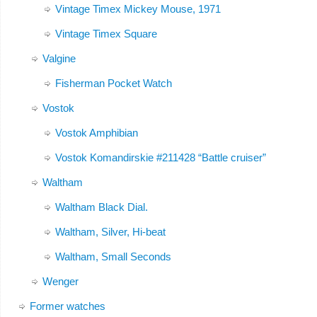
Vintage Timex Mickey Mouse, 1971
Vintage Timex Square
Valgine
Fisherman Pocket Watch
Vostok
Vostok Amphibian
Vostok Komandirskie #211428 “Battle cruiser”
Waltham
Waltham Black Dial.
Waltham, Silver, Hi-beat
Waltham, Small Seconds
Wenger
Former watches