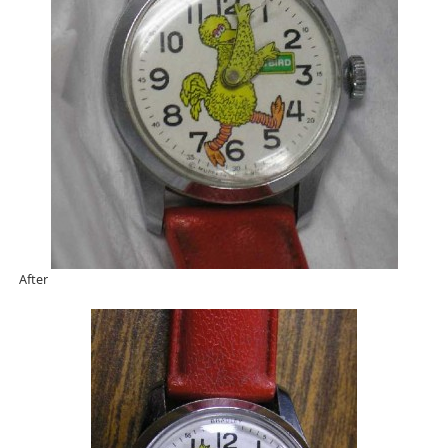
After