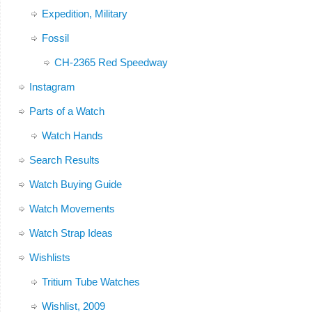
Expedition, Military
Fossil
CH-2365 Red Speedway
Instagram
Parts of a Watch
Watch Hands
Search Results
Watch Buying Guide
Watch Movements
Watch Strap Ideas
Wishlists
Tritium Tube Watches
Wishlist, 2009