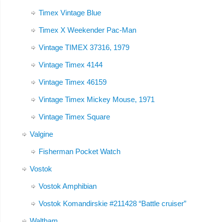
Timex Vintage Blue
Timex X Weekender Pac-Man
Vintage TIMEX 37316, 1979
Vintage Timex 4144
Vintage Timex 46159
Vintage Timex Mickey Mouse, 1971
Vintage Timex Square
Valgine
Fisherman Pocket Watch
Vostok
Vostok Amphibian
Vostok Komandirskie #211428 “Battle cruiser”
Waltham