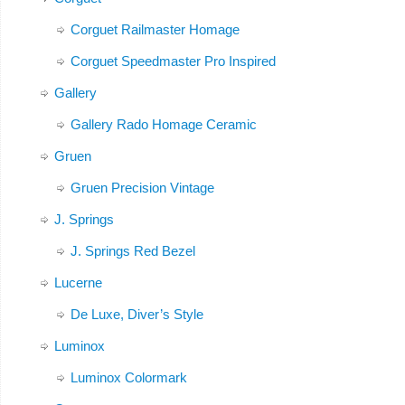
Corguet Railmaster Homage
Corguet Speedmaster Pro Inspired
Gallery
Gallery Rado Homage Ceramic
Gruen
Gruen Precision Vintage
J. Springs
J. Springs Red Bezel
Lucerne
De Luxe, Diver’s Style
Luminox
Luminox Colormark