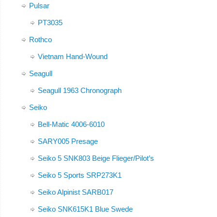
Pulsar
PT3035
Rothco
Vietnam Hand-Wound
Seagull
Seagull 1963 Chronograph
Seiko
Bell-Matic 4006-6010
SARY005 Presage
Seiko 5 SNK803 Beige Flieger/Pilot’s
Seiko 5 Sports SRP273K1
Seiko Alpinist SARB017
Seiko SNK615K1 Blue Swede