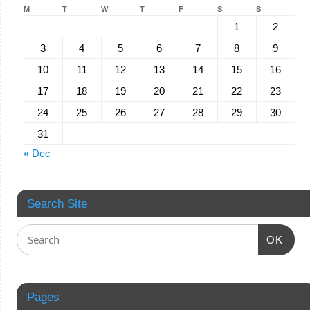
M
T
W
T
F
S
S
1
2
3
4
5
6
7
8
9
10
11
12
13
14
15
16
17
18
19
20
21
22
23
24
25
26
27
28
29
30
31
« Dec
Search Site
OK
Pages