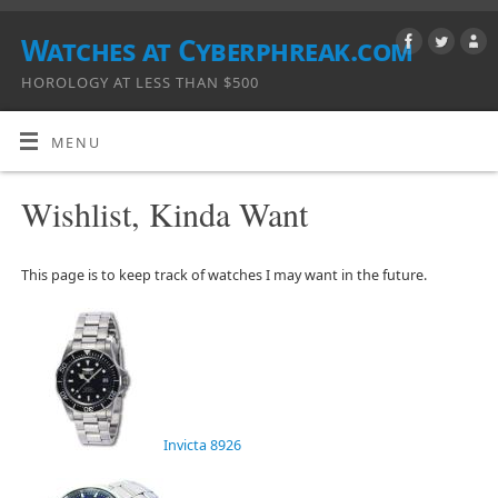
Watches at Cyberphreak.com
HOROLOGY AT LESS THAN $500
MENU
Wishlist, Kinda Want
This page is to keep track of watches I may want in the future.
Invicta 8926