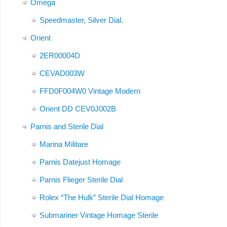
Omega
Speedmaster, Silver Dial.
Orient
2ER00004D
CEVAD003W
FFD0F004W0 Vintage Modern
Orient DD CEV0J002B
Parnis and Sterile Dial
Marina Militare
Parnis Datejust Homage
Parnis Flieger Sterile Dial
Rolex “The Hulk” Sterile Dial Homage
Submariner Vintage Homage Sterile