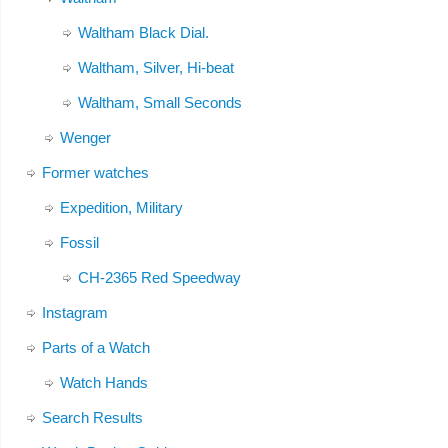
Waltham Black Dial.
Waltham, Silver, Hi-beat
Waltham, Small Seconds
Wenger
Former watches
Expedition, Military
Fossil
CH-2365 Red Speedway
Instagram
Parts of a Watch
Watch Hands
Search Results