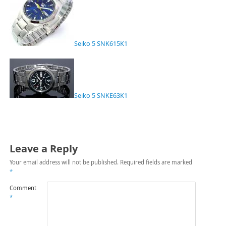
Seiko 5 SNK615K1
Seiko 5 SNKE63K1
Leave a Reply
Your email address will not be published.
Required fields are marked
*
Comment
*