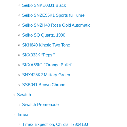
Seiko SNKE03J1 Black
Seiko SNZE95K1 Sports full lume
Seiko SNZH40 Rose Gold Automatic
Seiko SQ Quartz, 1990
SKH640 Kinetic Two Tone
SKX033K “Pepsi”
SKXA55K1 “Orange Bullet”
SNX425K2 Military Green
SSB041 Brown Chrono
Swatch
Swatch Promenade
Timex
Timex Expedition, Child’s T790419J