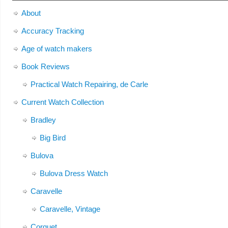
About
Accuracy Tracking
Age of watch makers
Book Reviews
Practical Watch Repairing, de Carle
Current Watch Collection
Bradley
Big Bird
Bulova
Bulova Dress Watch
Caravelle
Caravelle, Vintage
Corguet