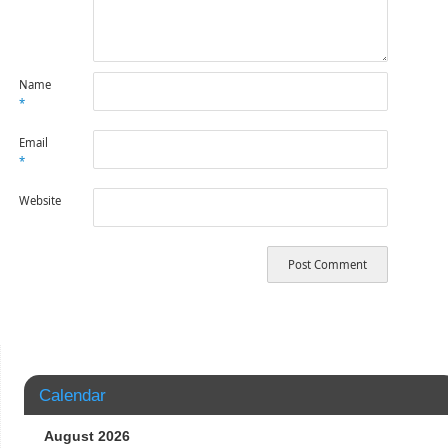
Name
*
Email
*
Website
Calendar
August 2026