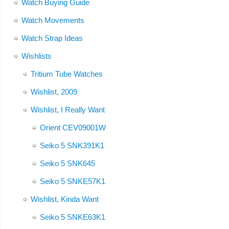
Watch Buying Guide
Watch Movements
Watch Strap Ideas
Wishlists
Tritium Tube Watches
Wishlist, 2009
Wishlist, I Really Want
Orient CEV09001W
Seiko 5 SNK391K1
Seiko 5 SNK645
Seiko 5 SNKE57K1
Wishlist, Kinda Want
Seiko 5 SNKE63K1