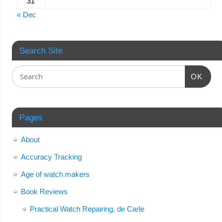
31
« Dec
Search Site
OK
Pages
About
Accuracy Tracking
Age of watch makers
Book Reviews
Practical Watch Repairing, de Carle