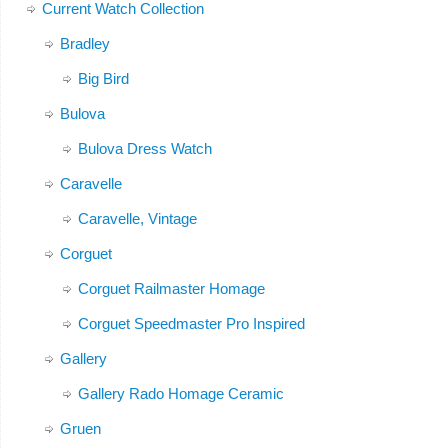
Current Watch Collection
Bradley
Big Bird
Bulova
Bulova Dress Watch
Caravelle
Caravelle, Vintage
Corguet
Corguet Railmaster Homage
Corguet Speedmaster Pro Inspired
Gallery
Gallery Rado Homage Ceramic
Gruen