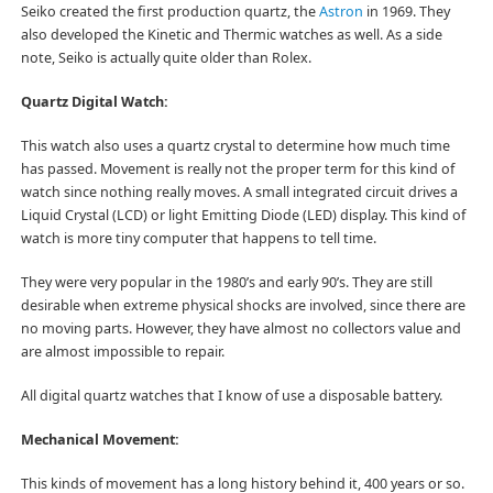
Seiko created the first production quartz, the
Astron
in 1969. They
also developed the Kinetic and Thermic watches as well. As a side
note, Seiko is actually quite older than Rolex.
Quartz Digital Watch:
This watch also uses a quartz crystal to determine how much time
has passed. Movement is really not the proper term for this kind of
watch since nothing really moves. A small integrated circuit drives a
Liquid Crystal (LCD) or light Emitting Diode (LED) display. This kind of
watch is more tiny computer that happens to tell time.
They were very popular in the 1980’s and early 90’s. They are still
desirable when extreme physical shocks are involved, since there are
no moving parts. However, they have almost no collectors value and
are almost impossible to repair.
All digital quartz watches that I know of use a disposable battery.
Mechanical Movement:
This kinds of movement has a long history behind it, 400 years or so.