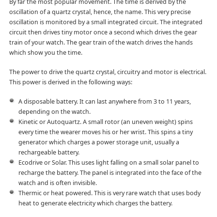
By far the most popular movement. The time is derived by the
oscillation of a quartz crystal, hence, the name. This very precise
oscillation is monitored by a small integrated circuit. The integrated
circuit then drives tiny motor once a second which drives the gear
train of your watch. The gear train of the watch drives the hands
which show you the time.
The power to drive the quartz crystal, circuitry and motor is electrical.
This power is derived in the following ways:
A disposable battery. It can last anywhere from 3 to 11 years,
depending on the watch.
Kinetic or Autoquartz. A small rotor (an uneven weight) spins
every time the wearer moves his or her wrist. This spins a tiny
generator which charges a power storage unit, usually a
rechargeable battery.
Ecodrive or Solar. This uses light falling on a small solar panel to
recharge the battery. The panel is integrated into the face of the
watch and is often invisible.
Thermic or heat powered. This is very rare watch that uses body
heat to generate electricity which charges the battery.