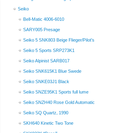
Seiko
Bell-Matic 4006-6010
SARY005 Presage
Seiko 5 SNK803 Beige Flieger/Pilot’s
Seiko 5 Sports SRP273K1
Seiko Alpinist SARB017
Seiko SNK615K1 Blue Swede
Seiko SNKE03J1 Black
Seiko SNZE95K1 Sports full lume
Seiko SNZH40 Rose Gold Automatic
Seiko SQ Quartz, 1990
SKH640 Kinetic Two Tone