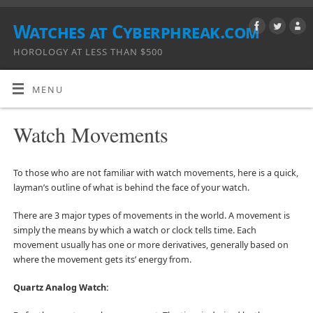
Watches at Cyberphreak.com
HOROLOGY AT LESS THAN $500
MENU
Watch Movements
To those who are not familiar with watch movements, here is a quick,
layman’s outline of what is behind the face of your watch.
There are 3 major types of movements in the world. A movement is
simply the means by which a watch or clock tells time. Each
movement usually has one or more derivatives, generally based on
where the movement gets its’ energy from.
Quartz Analog Watch: