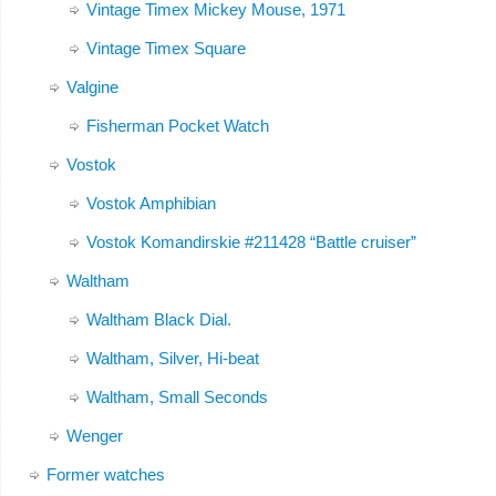
Vintage Timex Mickey Mouse, 1971
Vintage Timex Square
Valgine
Fisherman Pocket Watch
Vostok
Vostok Amphibian
Vostok Komandirskie #211428 “Battle cruiser”
Waltham
Waltham Black Dial.
Waltham, Silver, Hi-beat
Waltham, Small Seconds
Wenger
Former watches