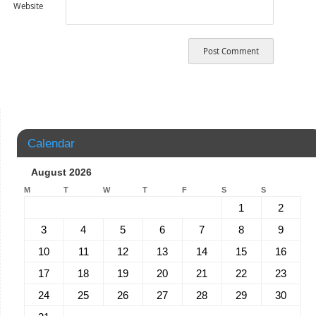
Website
Calendar
August 2026
M
T
W
T
F
S
S
1
2
3
4
5
6
7
8
9
10
11
12
13
14
15
16
17
18
19
20
21
22
23
24
25
26
27
28
29
30