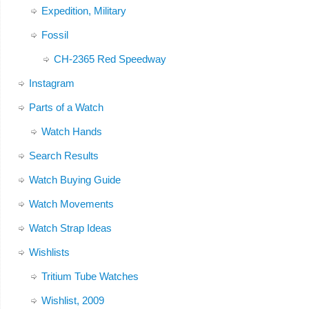
Expedition, Military
Fossil
CH-2365 Red Speedway
Instagram
Parts of a Watch
Watch Hands
Search Results
Watch Buying Guide
Watch Movements
Watch Strap Ideas
Wishlists
Tritium Tube Watches
Wishlist, 2009