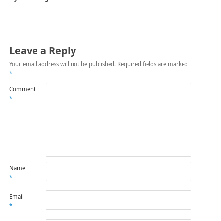
Leave a Reply
Your email address will not be published.
Required fields are marked
*
Comment
*
Name
*
Email
*