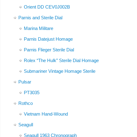
Orient DD CEV0J002B
Parnis and Sterile Dial
Marina Militare
Parnis Datejust Homage
Parnis Flieger Sterile Dial
Rolex “The Hulk” Sterile Dial Homage
Submariner Vintage Homage Sterile
Pulsar
PT3035
Rothco
Vietnam Hand-Wound
Seagull
Seagull 1963 Chronograph