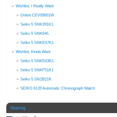
Wishlist, I Really Want
Orient CEV09001W
Seiko 5 SNK391K1
Seiko 5 SNK645
Seiko 5 SNKE57K1
Wishlist, Kinda Want
Seiko 5 SNKE63K1
Seiko 5 SNKF51K1
Seiko 5 SNZB21K
SEIKO 6139 Automatic Chronograph Watch
Sharing