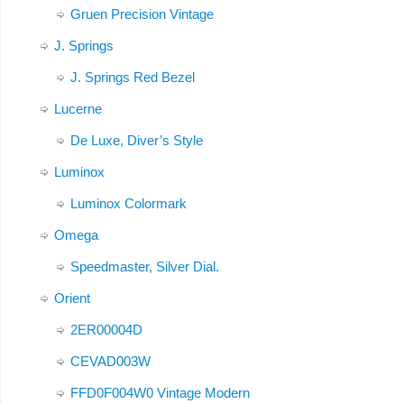
Gruen Precision Vintage
J. Springs
J. Springs Red Bezel
Lucerne
De Luxe, Diver’s Style
Luminox
Luminox Colormark
Omega
Speedmaster, Silver Dial.
Orient
2ER00004D
CEVAD003W
FFD0F004W0 Vintage Modern