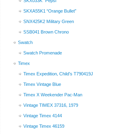
SKX033K “Pepsi”
SKXA55K1 “Orange Bullet”
SNX425K2 Military Green
SSB041 Brown Chrono
Swatch
Swatch Promenade
Timex
Timex Expedition, Child’s T790419J
Timex Vintage Blue
Timex X Weekender Pac-Man
Vintage TIMEX 37316, 1979
Vintage Timex 4144
Vintage Timex 46159