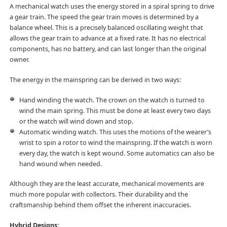
A mechanical watch uses the energy stored in a spiral spring to drive
a gear train. The speed the gear train moves is determined by a
balance wheel. This is a precisely balanced oscillating weight that
allows the gear train to advance at a fixed rate. It has no electrical
components, has no battery, and can last longer than the original
owner.
The energy in the mainspring can be derived in two ways:
Hand winding the watch. The crown on the watch is turned to
wind the main spring. This must be done at least every two days
or the watch will wind down and stop.
Automatic winding watch. This uses the motions of the wearer’s
wrist to spin a rotor to wind the mainspring. If the watch is worn
every day, the watch is kept wound. Some automatics can also be
hand wound when needed.
Although they are the least accurate, mechanical movements are
much more popular with collectors. Their durability and the
craftsmanship behind them offset the inherent inaccuracies.
Hybrid Designs: