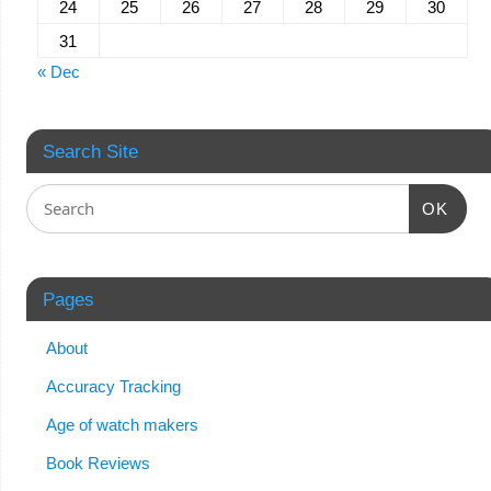
24
25
26
27
28
29
30
31
« Dec
Search Site
OK
Pages
About
Accuracy Tracking
Age of watch makers
Book Reviews