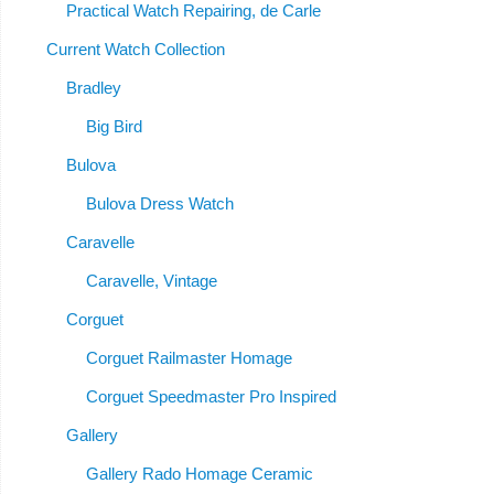
Practical Watch Repairing, de Carle
Current Watch Collection
Bradley
Big Bird
Bulova
Bulova Dress Watch
Caravelle
Caravelle, Vintage
Corguet
Corguet Railmaster Homage
Corguet Speedmaster Pro Inspired
Gallery
Gallery Rado Homage Ceramic