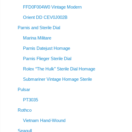
FFD0F004W0 Vintage Modern
Orient DD CEV0J002B
Parnis and Sterile Dial
Marina Militare
Parnis Datejust Homage
Parnis Flieger Sterile Dial
Rolex “The Hulk” Sterile Dial Homage
Submariner Vintage Homage Sterile
Pulsar
PT3035
Rothco
Vietnam Hand-Wound
Seagull