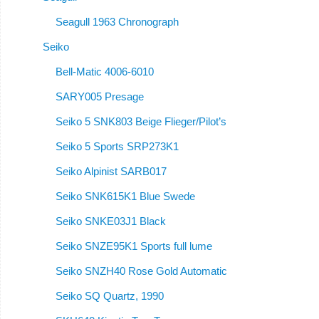
Seagull 1963 Chronograph
Seiko
Bell-Matic 4006-6010
SARY005 Presage
Seiko 5 SNK803 Beige Flieger/Pilot’s
Seiko 5 Sports SRP273K1
Seiko Alpinist SARB017
Seiko SNK615K1 Blue Swede
Seiko SNKE03J1 Black
Seiko SNZE95K1 Sports full lume
Seiko SNZH40 Rose Gold Automatic
Seiko SQ Quartz, 1990