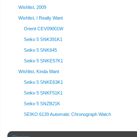
Wishlist, 2009
Wishlist, I Really Want
Orient CEV09001W
Seiko 5 SNK391K1
Seiko 5 SNK645
Seiko 5 SNKE57K1
Wishlist, Kinda Want
Seiko 5 SNKE63K1
Seiko 5 SNKF51K1
Seiko 5 SNZB21K
SEIKO 6139 Automatic Chronograph Watch