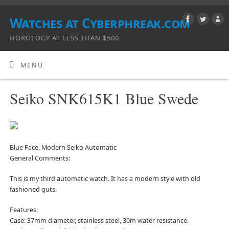
Watches at Cyberphreak.com
HOROLOGY AT LESS THAN $500
MENU
Seiko SNK615K1 Blue Swede
Blue Face, Modern Seiko Automatic
General Comments:
This is my third automatic watch. It has a modern style with old
fashioned guts.
Features:
Case: 37mm diameter, stainless steel, 30m water resistance.