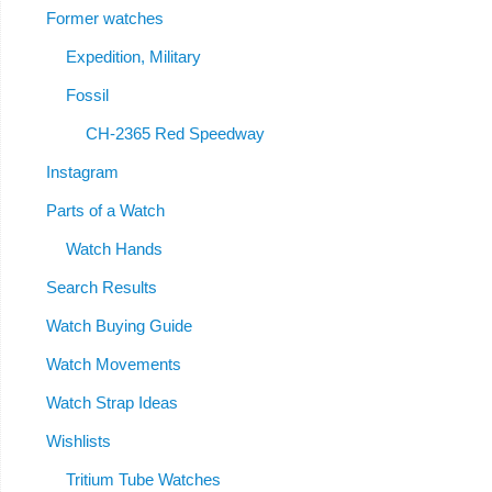
Former watches
Expedition, Military
Fossil
CH-2365 Red Speedway
Instagram
Parts of a Watch
Watch Hands
Search Results
Watch Buying Guide
Watch Movements
Watch Strap Ideas
Wishlists
Tritium Tube Watches