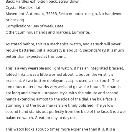
Back: Hardlex exhibition back, screw down.
Crystal: Hardlex, flat.
Movement: Automatic, 7S26B, Seiko in-house design. No handwind
or hacking.
Complications: Day of week, Date
Other: Luminous hands and markers, Lumibrite.
As stated before, this is a mechanical watch, and as such will never
require batteries. Initial accuracy is about +5 seconds/day! It is much
better than expected at this point.
This is a very wearable and light watch. It has an integrated bracelet,
folded links. I was a little worried about it, but on the wrist it is
excellent. A two button deployant clasp is used, a nice touch. The
luminous material works very well and glows for hours. The hands
are long and almost European style, with the minute and second
hands extending almost to the edge of the dial. The blue face is
stunning and the hour markers are finely polished. The yellow
second hand stands out perfectly from the blue of the face. It is a well
balanced watch. Great for day to day use.
This watch looks about 5 times more expensive than it is. It is a