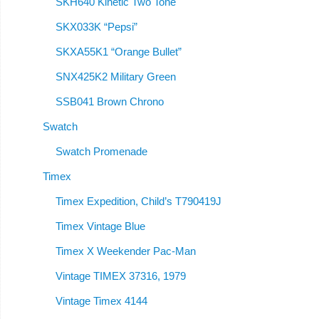
SKH640 Kinetic Two Tone
SKX033K “Pepsi”
SKXA55K1 “Orange Bullet”
SNX425K2 Military Green
SSB041 Brown Chrono
Swatch
Swatch Promenade
Timex
Timex Expedition, Child’s T790419J
Timex Vintage Blue
Timex X Weekender Pac-Man
Vintage TIMEX 37316, 1979
Vintage Timex 4144