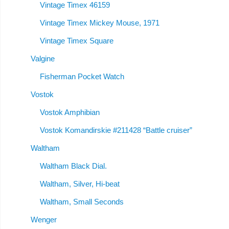
Vintage Timex 46159
Vintage Timex Mickey Mouse, 1971
Vintage Timex Square
Valgine
Fisherman Pocket Watch
Vostok
Vostok Amphibian
Vostok Komandirskie #211428 “Battle cruiser”
Waltham
Waltham Black Dial.
Waltham, Silver, Hi-beat
Waltham, Small Seconds
Wenger