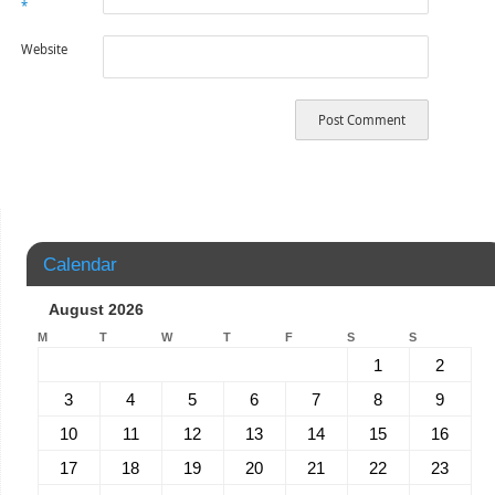
*
Website
Calendar
August 2026
M
T
W
T
F
S
S
1
2
3
4
5
6
7
8
9
10
11
12
13
14
15
16
17
18
19
20
21
22
23