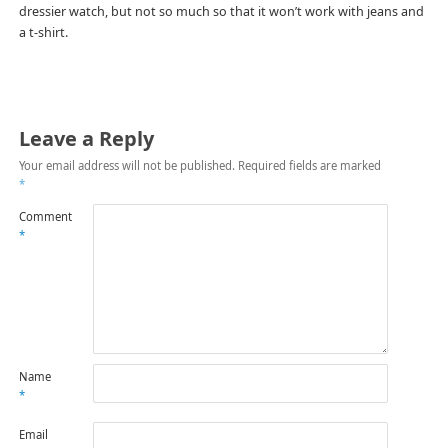
dressier watch, but not so much so that it won’t work with jeans and
a t-shirt.
Leave a Reply
Your email address will not be published.
Required fields are marked
*
Comment
*
Name
*
Email