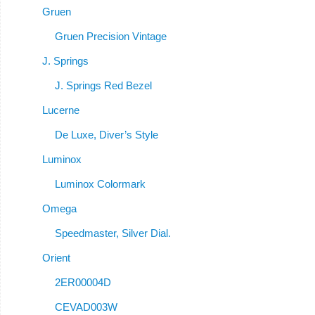
Gruen
Gruen Precision Vintage
J. Springs
J. Springs Red Bezel
Lucerne
De Luxe, Diver’s Style
Luminox
Luminox Colormark
Omega
Speedmaster, Silver Dial.
Orient
2ER00004D
CEVAD003W