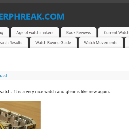
berphreak.com
ng
Age of watch makers
Book Reviews
Current Watch
earch Results
Watch Buying Guide
Watch Movements
ized
watch. It is a very nice watch and gleams like new again.