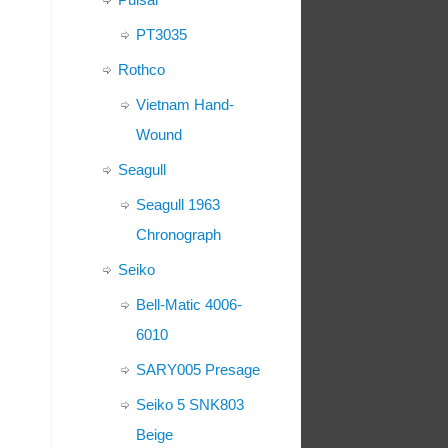
PT3035
Rothco
Vietnam Hand-
Wound
Seagull
Seagull 1963
Chronograph
Seiko
Bell-Matic 4006-
6010
SARY005 Presage
Seiko 5 SNK803
Beige