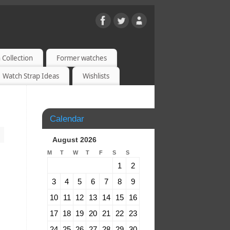
 Collection
Former watches
Watch Strap Ideas
Wishlists
Calendar
August 2026
M
T
W
T
F
S
S
1
2
3
4
5
6
7
8
9
10
11
12
13
14
15
16
17
18
19
20
21
22
23
24
25
26
27
28
29
30