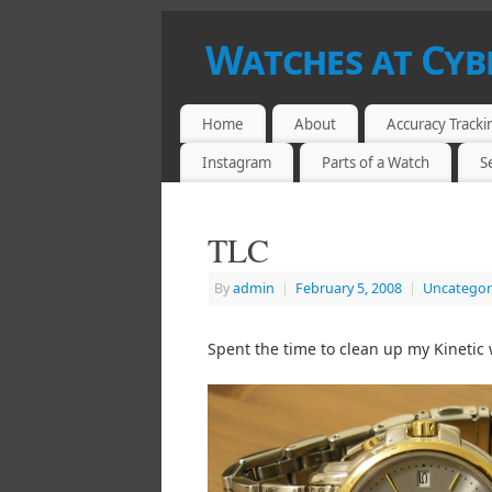
Watches at Cy
HOROLOGY AT LESS THAN $500
Home
About
Accuracy Tracki
Instagram
Parts of a Watch
S
TLC
By
admin
|
February 5, 2008
|
Uncategor
Spent the time to clean up my Kinetic 