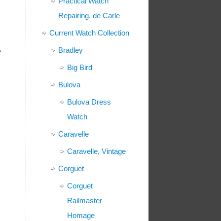
Practical Watch
Repairing, de Carle
Current Watch Collection
Bradley
»
Big Bird
Bulova
Bulova Dress
Watch
Caravelle
Caravelle, Vintage
Corguet
Corguet
Railmaster
Homage