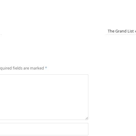
The Grand List
quired fields are marked
*