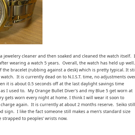
n a jewelery cleaner and then soaked and cleaned the watch itself. I
after wearing a watch 5 years. Overall, the watch has held up well
the bracelet (rubbing against a desk) which is pretty typical. It sti
watch. It is currently dead on to N.I.S.T. time, no adjustments ove
n it is about 0.5 seconds off at the last daylight savings time
 as I used to. My Orange Bullet Diver’s and my Blue 5 get worn at
ry gets worn every night at home. I think I will wear it soon to
charge again. It is currently at about 2 months reserve. Seiko stil
d sign. I like the fact someone still makes a men’s standard size
 strapped to peoples’ wrists now.