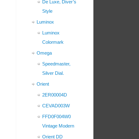
De Luxe, Diver’s
Style
Luminox
Luminox
Colormark
Omega
Speedmaster,
Silver Dial.
Orient
2ER00004D
CEVAD003W
FFD0F004W0
Vintage Modern
Orient DD