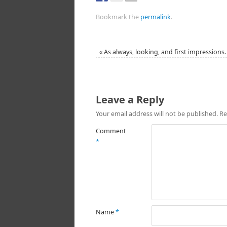
Bookmark the
permalink
.
«
As always, looking, and first impressions.
Leave a Reply
Your email address will not be published.
Re
Comment
*
Name
*