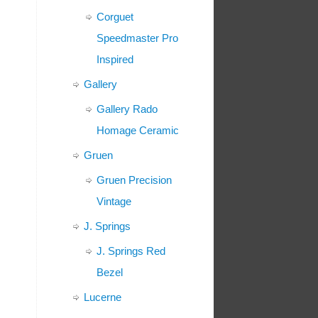
Corguet
Speedmaster Pro
Inspired
Gallery
Gallery Rado
Homage Ceramic
Gruen
Gruen Precision
Vintage
J. Springs
J. Springs Red
Bezel
Lucerne