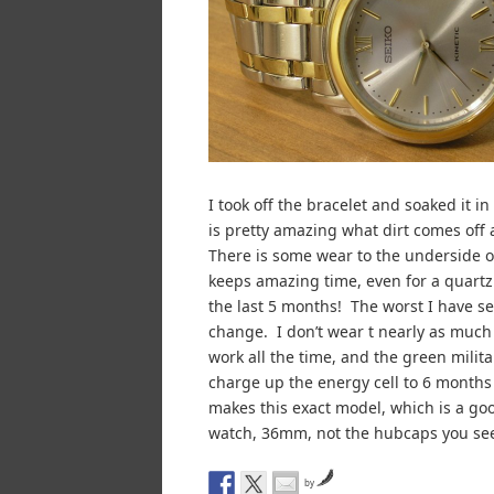
I took off the bracelet and soaked it i
is pretty amazing what dirt comes off 
There is some wear to the underside of 
keeps amazing time, even for a quartz 
the last 5 months! The worst I have see
change. I don’t wear t nearly as much
work all the time, and the green milita
charge up the energy cell to 6 months 
makes this exact model, which is a goo
watch, 36mm, not the hubcaps you see
by