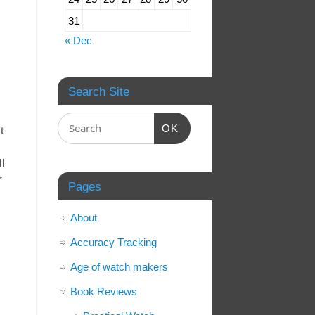
31
« Dec
Search Site
OK
t
.
ll
r
Pages
About
Accuracy Tracking
l
Age of watch makers
Book Reviews