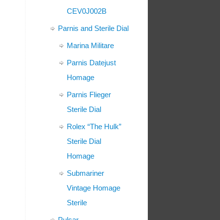
CEV0J002B
Parnis and Sterile Dial
Marina Militare
Parnis Datejust
Homage
Parnis Flieger
Sterile Dial
Rolex “The Hulk”
Sterile Dial
Homage
Submariner
Vintage Homage
Sterile
Pulsar