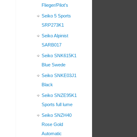
Flieger/Pilot’s
Seiko 5 Sports
SRP273K1
Seiko Alpinist
SARB017
Seiko SNK615K1
Blue Swede
Seiko SNKE03J1
Black
Seiko SNZE95K1
Sports full lume
Seiko SNZH40
Rose Gold
Automatic