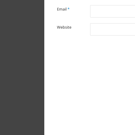
Email
*
Website