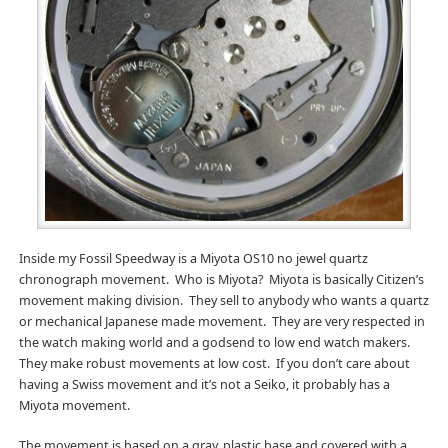
Inside my Fossil Speedway is a Miyota OS10 no jewel quartz
chronograph movement. Who is Miyota? Miyota is basically Citizen’s
movement making division. They sell to anybody who wants a quartz
or mechanical Japanese made movement. They are very respected in
the watch making world and a godsend to low end watch makers.
They make robust movements at low cost. If you don’t care about
having a Swiss movement and it’s not a Seiko, it probably has a
Miyota movement.
The movement is based on a gray, plastic base and covered with a