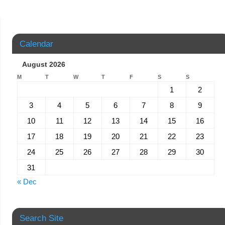
Calendar
August 2026
M
T
W
T
F
S
S
1
2
3
4
5
6
7
8
9
10
11
12
13
14
15
16
17
18
19
20
21
22
23
24
25
26
27
28
29
30
31
« Dec
Search Site