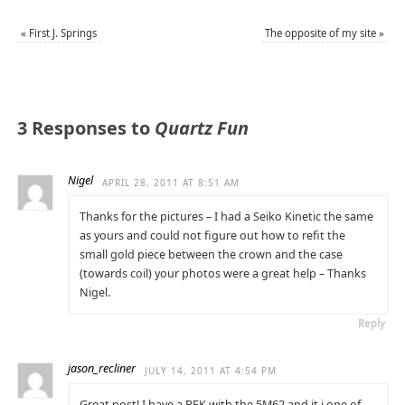
«
First J. Springs
The opposite of my site
»
3 Responses to
Quartz Fun
Nigel
APRIL 28, 2011 AT 8:51 AM
Thanks for the pictures – I had a Seiko Kinetic the same
as yours and could not figure out how to refit the
small gold piece between the crown and the case
(towards coil) your photos were a great help – Thanks
Nigel.
Reply
jason_recliner
JULY 14, 2011 AT 4:54 PM
Great post! I have a BFK with the 5M62 and it i one of