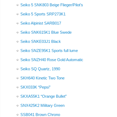
Seiko 5 SNK803 Beige Flieger/Pilot’s
Seiko 5 Sports SRP273K1
Seiko Alpinist SARB017
Seiko SNK615K1 Blue Swede
Seiko SNKE03J1 Black
Seiko SNZE95K1 Sports full lume
Seiko SNZH40 Rose Gold Automatic
Seiko SQ Quartz, 1990
SKH640 Kinetic Two Tone
SKX033K “Pepsi”
SKXA55K1 “Orange Bullet”
SNX425K2 Military Green
SSB041 Brown Chrono