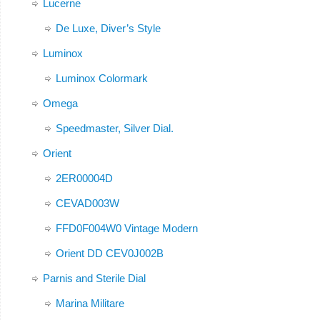
Lucerne
De Luxe, Diver’s Style
Luminox
Luminox Colormark
Omega
Speedmaster, Silver Dial.
Orient
2ER00004D
CEVAD003W
FFD0F004W0 Vintage Modern
Orient DD CEV0J002B
Parnis and Sterile Dial
Marina Militare