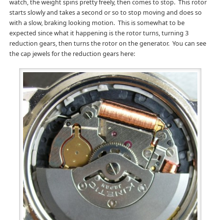
watch, the weight spins pretty freely, then comes to stop. This rotor
starts slowly and takes a second or so to stop moving and does so
with a slow, braking looking motion. This is somewhat to be
expected since what it happening is the rotor turns, turning 3
reduction gears, then turns the rotor on the generator. You can see
the cap jewels for the reduction gears here: