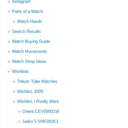
Instagram
Parts of a Watch
Watch Hands
Search Results
Watch Buying Guide
Watch Movements
Watch Strap Ideas
Wishlists
Tritium Tube Watches
Wishlist, 2009
Wishlist, I Really Want
Orient CEV09001W
Seiko 5 SNK391K1