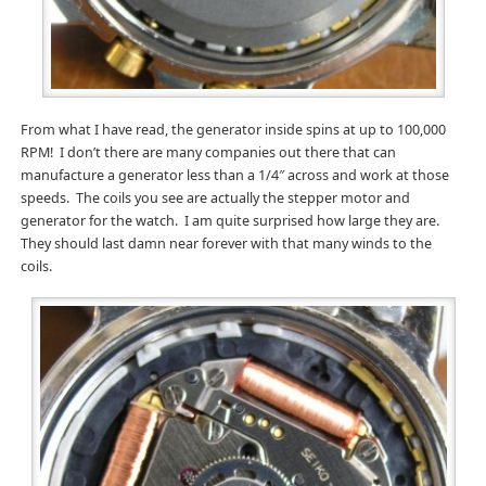
From what I have read, the generator inside spins at up to 100,000
RPM! I don’t there are many companies out there that can
manufacture a generator less than a 1/4″ across and work at those
speeds. The coils you see are actually the stepper motor and
generator for the watch. I am quite surprised how large they are.
They should last damn near forever with that many winds to the
coils.