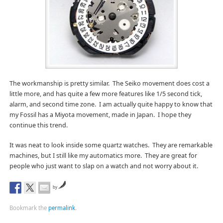
The workmanship is pretty similar. The Seiko movement does cost a
little more, and has quite a few more features like 1/5 second tick,
alarm, and second time zone. I am actually quite happy to know that
my Fossil has a Miyota movement, made in Japan. I hope they
continue this trend.
It was neat to look inside some quartz watches. They are remarkable
machines, but I still like my automatics more. They are great for
people who just want to slap on a watch and not worry about it.
by
Bookmark the
permalink
.