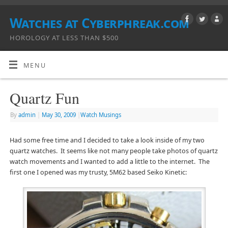
Watches at Cyberphreak.com
HOROLOGY AT LESS THAN $500
MENU
Quartz Fun
By
admin
|
May 30, 2009
|
Watch Musings
Had some free time and I decided to take a look inside of my two
quartz watches. It seems like not many people take photos of quartz
watch movements and I wanted to add a little to the internet. The
first one I opened was my trusty, 5M62 based Seiko Kinetic: