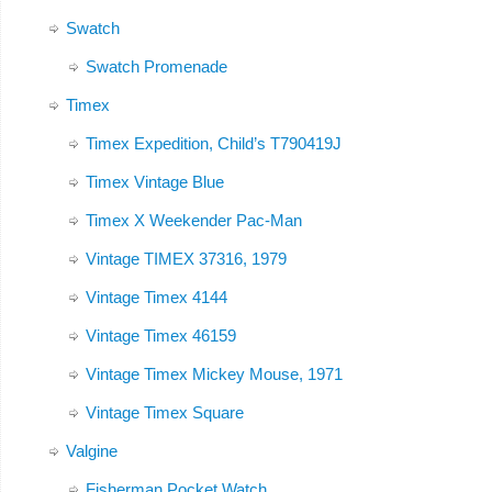
Swatch
Swatch Promenade
Timex
Timex Expedition, Child’s T790419J
Timex Vintage Blue
Timex X Weekender Pac-Man
Vintage TIMEX 37316, 1979
Vintage Timex 4144
Vintage Timex 46159
Vintage Timex Mickey Mouse, 1971
Vintage Timex Square
Valgine
Fisherman Pocket Watch