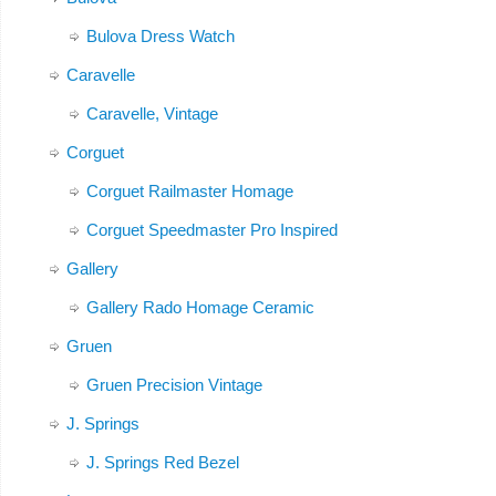
Bulova Dress Watch
Caravelle
Caravelle, Vintage
Corguet
Corguet Railmaster Homage
Corguet Speedmaster Pro Inspired
Gallery
Gallery Rado Homage Ceramic
Gruen
Gruen Precision Vintage
J. Springs
J. Springs Red Bezel