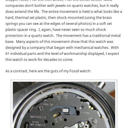
companies don’t bother with jewels on quartz watches, but it really
does extend the life. The entire movement is held is what looks like a
hard, thermal set plastic, then shock mounted (using the brass
springs you can see at the edges of several photos) in a soft set
plastic spacer ring. I, again, have never seen so much shock
protection in a quartz watch. The movement has a traditional metal
base. Many aspects of this movement show that this watch was
designed by a company that began with mechanical watches. With
61 individual parts and the level of workmanship displayed, I expect
this watch to work for decades to come.
As a contrast, here are the guts of my Fossil watch: