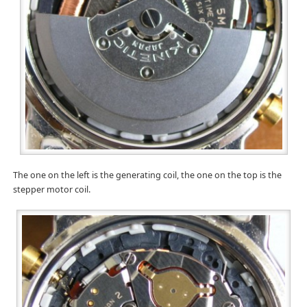
The one on the left is the generating coil, the one on the top is the
stepper motor coil.