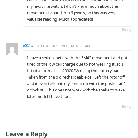
my favourite watch. I didn’t know much about the
movemenat apart from 6 jewels, so this was very
valuable reading. Much appreciated!
Reply
John S
DECEMBER 9, 2012 AT 6:23 AM
I have a seiko kinetic with the 5M42 movement and got
tired of the low cell charge due to not wearing it, so I
fitted a normal cell SR920SW using the battery bar
Taken from the old rechargeable cell.Left the rotor off
and it even tells battery condition with the pusher at 2
o’clock still.This does not work with the shake to wake
later model I have thou.
Reply
Leave a Reply