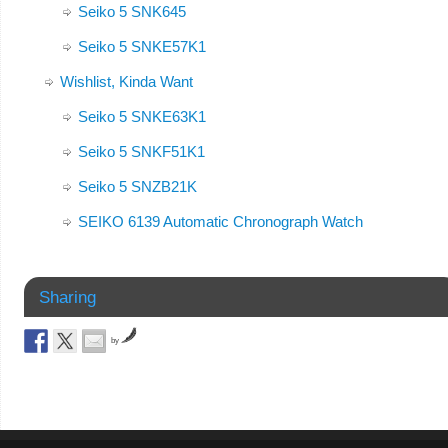
Seiko 5 SNK645
Seiko 5 SNKE57K1
Wishlist, Kinda Want
Seiko 5 SNKE63K1
Seiko 5 SNKF51K1
Seiko 5 SNZB21K
SEIKO 6139 Automatic Chronograph Watch
Sharing
by