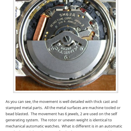
As you can see, the movement is well detailed with thick cast and
stamped metal parts. All the metal surfaces are machine tooled or
bead blasted. The movement has 6 jewels, 2 are used on the self
generating system. The rotor or uneven weight is identical to
mechanical automatic watches. What is different is in an automatic