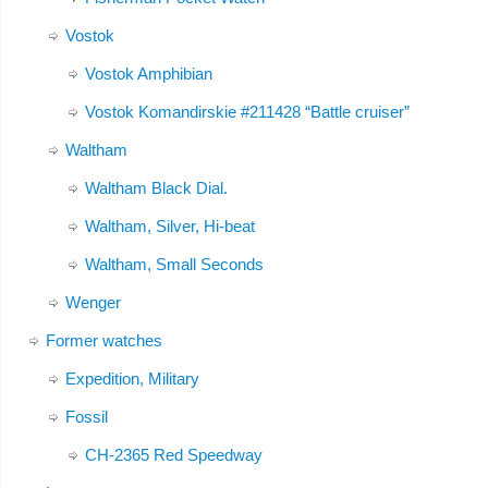
Vostok
Vostok Amphibian
Vostok Komandirskie #211428 “Battle cruiser”
Waltham
Waltham Black Dial.
Waltham, Silver, Hi-beat
Waltham, Small Seconds
Wenger
Former watches
Expedition, Military
Fossil
CH-2365 Red Speedway