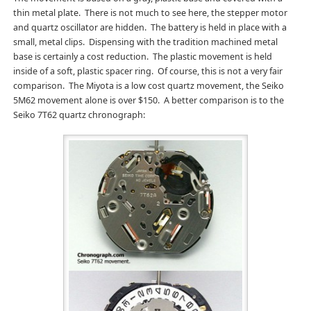
thin metal plate. There is not much to see here, the stepper motor
and quartz oscillator are hidden. The battery is held in place with a
small, metal clips. Dispensing with the tradition machined metal
base is certainly a cost reduction. The plastic movement is held
inside of a soft, plastic spacer ring. Of course, this is not a very fair
comparison. The Miyota is a low cost quartz movement, the Seiko
5M62 movement alone is over $150. A better comparison is to the
Seiko 7T62 quartz chronograph: