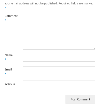
Your email address will not be published.
Required fields are marked
*
Comment
*
Name
*
Email
*
Website