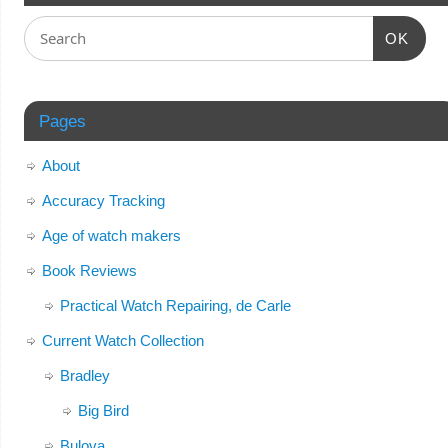
OK
Pages
About
Accuracy Tracking
Age of watch makers
Book Reviews
Practical Watch Repairing, de Carle
Current Watch Collection
Bradley
Big Bird
Bulova