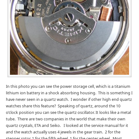
In this photo you can see the power storage cell, which is a titanium
lithium ion battery in a shock absorbing housing. This is something I
have never seen in a quartz watch. I wonder if other high end quartz
watches share this feature? Speaking of quartz, around the 10
o’clock position you can see the quartz oscillator. It looks like a metal
tube. There are two companies in the world that make their own
quartz crystals, ETA and Seiko. I looked at the service manual for it
and the watch actually uses 4 jewels in the gear train. 2 for the
stepper rotor, 1 for the fifth wheel, 1 for the center wheel. Most