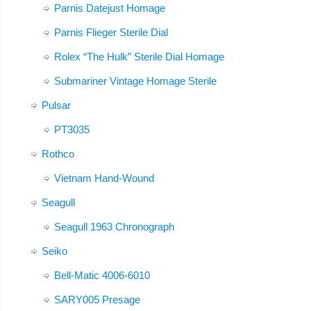
Parnis Datejust Homage
Parnis Flieger Sterile Dial
Rolex “The Hulk” Sterile Dial Homage
Submariner Vintage Homage Sterile
Pulsar
PT3035
Rothco
Vietnam Hand-Wound
Seagull
Seagull 1963 Chronograph
Seiko
Bell-Matic 4006-6010
SARY005 Presage